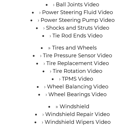
Ball Joints Video
Power Steering Fluid Video
Power Steering Pump Video
Shocks and Struts Video
Tie Rod Ends Video
Tires and Wheels
Tire Pressure Sensor Video
Tire Replacement Video
Tire Rotation Video
TPMS Video
Wheel Balancing Video
Wheel Bearings Video
Windshield
Windshield Repair Video
Windshield Wipers Video