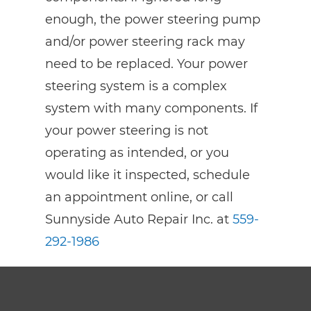
enough, the power steering pump
and/or power steering rack may
need to be replaced. Your power
steering system is a complex
system with many components. If
your power steering is not
operating as intended, or you
would like it inspected, schedule
an appointment online, or call
Sunnyside Auto Repair Inc. at
559-
292-1986