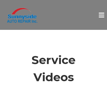
HOME
SERVICES
Service
VEHICLES WE SERVICE
Videos
SERVICE VIDEOS
ABOUT