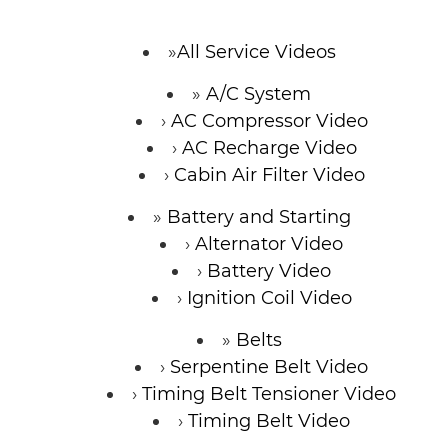
CONTACT
All Service Videos
A/C System
SPECIALS
AC Compressor Video
AC Recharge Video
Cabin Air Filter Video
Battery and Starting
Alternator Video
Battery Video
Ignition Coil Video
Belts
Serpentine Belt Video
Timing Belt Tensioner Video
Timing Belt Video