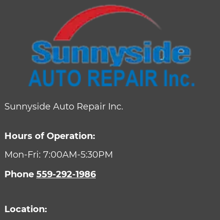
Sunnyside Auto Repair Inc.
Hours of Operation:
Mon-Fri: 7:00AM-5:30PM
Phone
559-292-1986
Location: