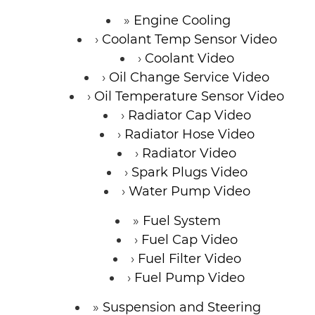
Engine Cooling
Coolant Temp Sensor Video
Coolant Video
Oil Change Service Video
Oil Temperature Sensor Video
Radiator Cap Video
Radiator Hose Video
Radiator Video
Spark Plugs Video
Water Pump Video
Fuel System
Fuel Cap Video
Fuel Filter Video
Fuel Pump Video
Suspension and Steering