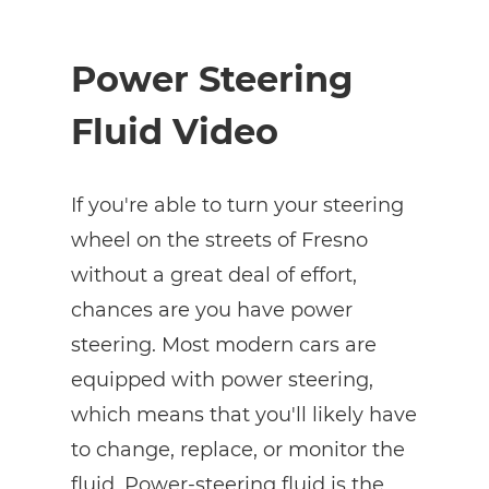
Power Steering
Fluid Video
If you're able to turn your steering
wheel on the streets of Fresno
without a great deal of effort,
chances are you have power
steering. Most modern cars are
equipped with power steering,
which means that you'll likely have
to change, replace, or monitor the
fluid. Power-steering fluid is the