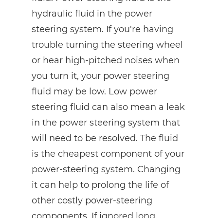
hydraulic fluid in the power
steering system. If you're having
trouble turning the steering wheel
or hear high-pitched noises when
you turn it, your power steering
fluid may be low. Low power
steering fluid can also mean a leak
in the power steering system that
will need to be resolved. The fluid
is the cheapest component of your
power-steering system. Changing
it can help to prolong the life of
other costly power-steering
components. If ignored long