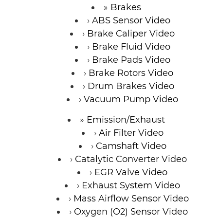
Brakes
ABS Sensor Video
Brake Caliper Video
Brake Fluid Video
Brake Pads Video
Brake Rotors Video
Drum Brakes Video
Vacuum Pump Video
Emission/Exhaust
Air Filter Video
Camshaft Video
Catalytic Converter Video
EGR Valve Video
Exhaust System Video
Mass Airflow Sensor Video
Oxygen (O2) Sensor Video