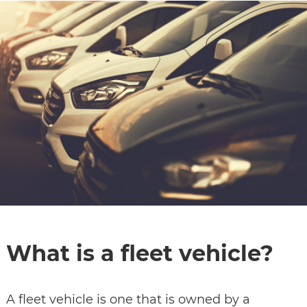
CONTACT
SPECIALS
What is a fleet vehicle?
A fleet vehicle is one that is owned by a