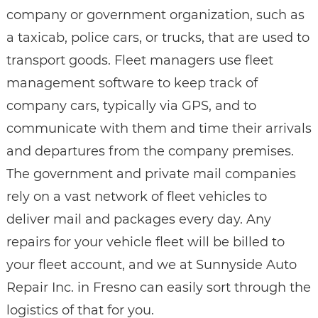
company or government organization, such as
a taxicab, police cars, or trucks, that are used to
transport goods. Fleet managers use fleet
management software to keep track of
company cars, typically via GPS, and to
communicate with them and time their arrivals
and departures from the company premises.
The government and private mail companies
rely on a vast network of fleet vehicles to
deliver mail and packages every day. Any
repairs for your vehicle fleet will be billed to
your fleet account, and we at Sunnyside Auto
Repair Inc. in Fresno can easily sort through the
logistics of that for you.