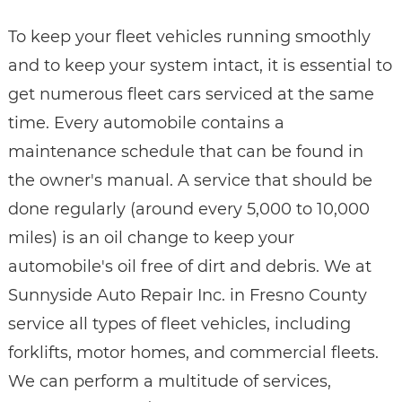
To keep your fleet vehicles running smoothly
and to keep your system intact, it is essential to
get numerous fleet cars serviced at the same
time. Every automobile contains a
maintenance schedule that can be found in
the owner's manual. A service that should be
done regularly (around every 5,000 to 10,000
miles) is an oil change to keep your
automobile's oil free of dirt and debris. We at
Sunnyside Auto Repair Inc. in Fresno County
service all types of fleet vehicles, including
forklifts, motor homes, and commercial fleets.
We can perform a multitude of services,