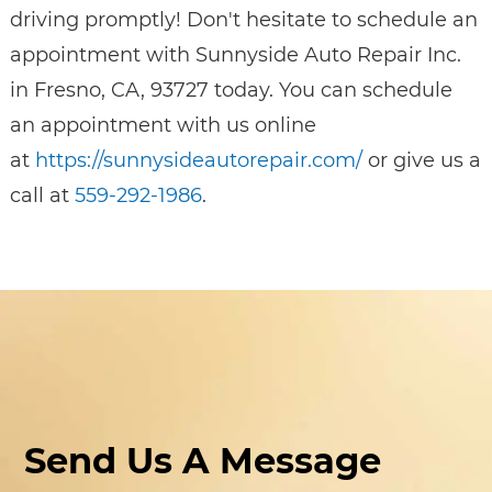
driving promptly! Don't hesitate to schedule an
appointment with Sunnyside Auto Repair Inc.
in Fresno, CA, 93727 today. You can schedule
an appointment with us online
at
https://sunnysideautorepair.com/
or give us a
call at
559-292-1986
.
Send Us A Message