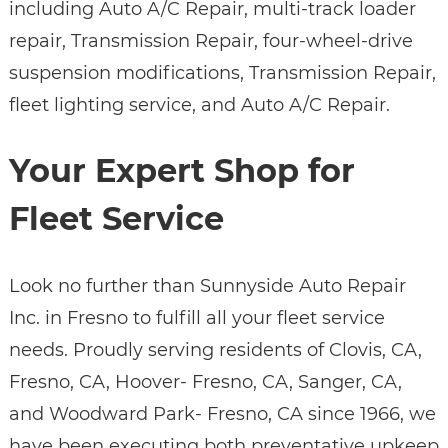
including Auto A/C Repair, multi-track loader
repair, Transmission Repair, four-wheel-drive
suspension modifications, Transmission Repair,
fleet lighting service, and Auto A/C Repair.
Your Expert Shop for
Fleet Service
Look no further than Sunnyside Auto Repair
Inc. in Fresno to fulfill all your fleet service
needs. Proudly serving residents of Clovis, CA,
Fresno, CA, Hoover- Fresno, CA, Sanger, CA,
and Woodward Park- Fresno, CA since 1966, we
have been executing both preventative upkeep