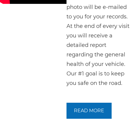
photo will be e-mailed
to you for your records.
At the end of every visit
you will receive a
detailed report
regarding the general
health of your vehicle.
Our #1 goal is to keep
you safe on the road.
READ MORE