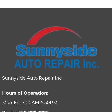
Sunnyside Auto Repair Inc.
Hours of Operation:
Mon-Fri: 7:00AM-5:30PM