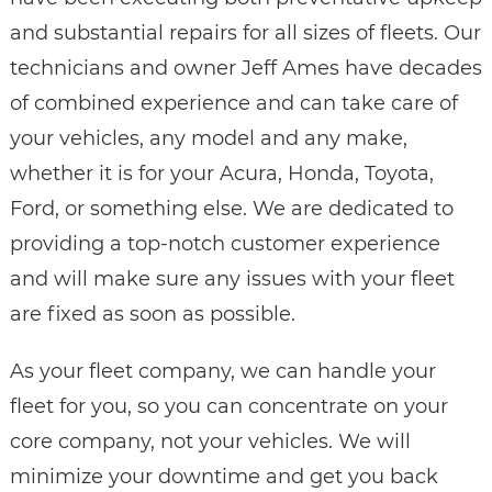
and substantial repairs for all sizes of fleets. Our
technicians and owner Jeff Ames have decades
of combined experience and can take care of
your vehicles, any model and any make,
whether it is for your Acura, Honda, Toyota,
Ford, or something else. We are dedicated to
providing a top-notch customer experience
and will make sure any issues with your fleet
are fixed as soon as possible.
As your fleet company, we can handle your
fleet for you, so you can concentrate on your
core company, not your vehicles. We will
minimize your downtime and get you back