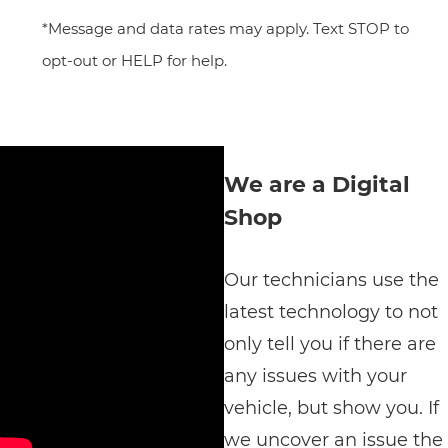
*Message and data rates may apply. Text STOP to
opt-out or HELP for help.
We are a Digital
Shop
Our technicians use the
latest technology to not
only tell you if there are
any issues with your
vehicle, but show you. If
we uncover an issue the