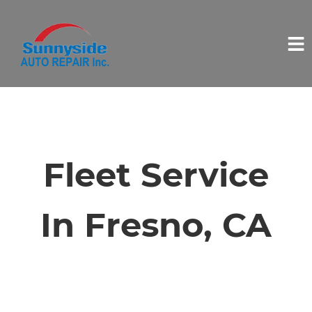
HOME
SERVICES
Fleet Service
VEHICLES WE SERVICE
In Fresno, CA
SERVICE VIDEOS
ABOUT