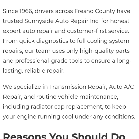
Since 1966, drivers across Fresno County have
trusted Sunnyside Auto Repair Inc. for honest,
expert auto repair and customer-first service.
From quick diagnostics to full cooling system
repairs, our team uses only high-quality parts
and professional-grade tools to ensure a long-
lasting, reliable repair.
We specialize in Transmission Repair, Auto A/C
Repair, and routine vehicle maintenance,
including radiator cap replacement, to keep
your engine running cool under any conditions.
Reasons You Should Do