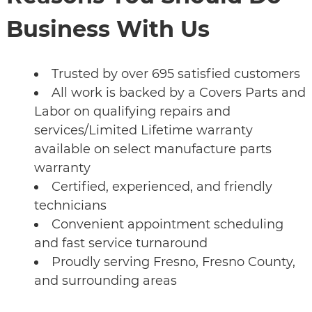
Business With Us
Trusted by over 695 satisfied customers
All work is backed by a Covers Parts and
Labor on qualifying repairs and
services/Limited Lifetime warranty
available on select manufacture parts
warranty
Certified, experienced, and friendly
technicians
Convenient appointment scheduling
and fast service turnaround
Proudly serving Fresno, Fresno County,
and surrounding areas