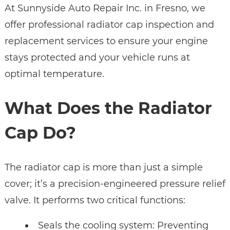
At Sunnyside Auto Repair Inc. in Fresno, we
offer professional radiator cap inspection and
replacement services to ensure your engine
stays protected and your vehicle runs at
optimal temperature.
What Does the Radiator
Cap Do?
The radiator cap is more than just a simple
cover; it’s a precision-engineered pressure relief
valve. It performs two critical functions:
Seals the cooling system: Preventing