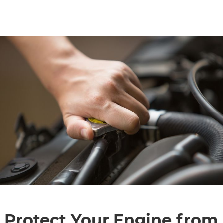
CONTACT
SPECIALS
Protect Your Engine from