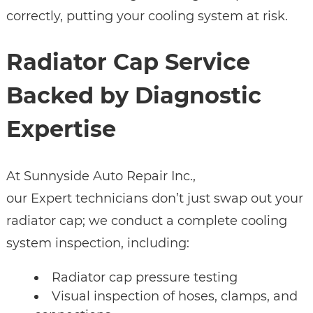
correctly, putting your cooling system at risk.
Radiator Cap Service
Backed by Diagnostic
Expertise
At Sunnyside Auto Repair Inc.,
our Expert technicians don’t just swap out your
radiator cap; we conduct a complete cooling
system inspection, including:
Radiator cap pressure testing
Visual inspection of hoses, clamps, and