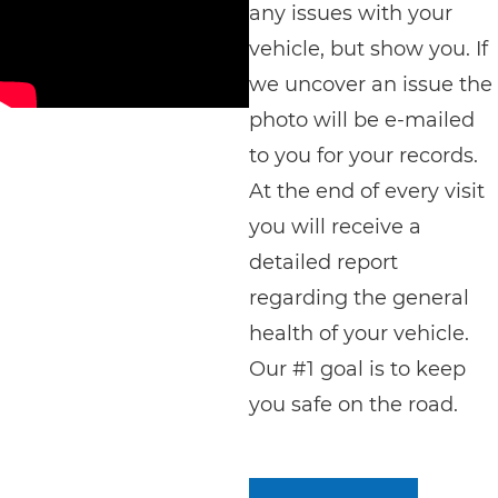
any issues with your
vehicle, but show you. If
we uncover an issue the
photo will be e-mailed
to you for your records.
At the end of every visit
you will receive a
detailed report
regarding the general
health of your vehicle.
Our #1 goal is to keep
you safe on the road.