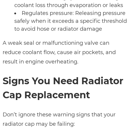
coolant loss through evaporation or leaks
Regulates pressure: Releasing pressure
safely when it exceeds a specific threshold
to avoid hose or radiator damage
A weak seal or malfunctioning valve can
reduce coolant flow, cause air pockets, and
result in engine overheating.
Signs You Need Radiator
Cap Replacement
Don’t ignore these warning signs that your
radiator cap may be failing: