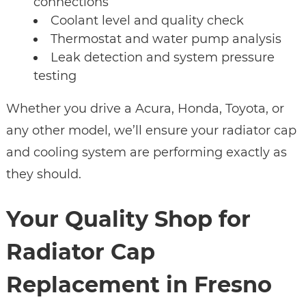
connections
Coolant level and quality check
Thermostat and water pump analysis
Leak detection and system pressure
testing
Whether you drive a Acura, Honda, Toyota, or
any other model, we’ll ensure your radiator cap
and cooling system are performing exactly as
they should.
Your Quality Shop for
Radiator Cap
Replacement in Fresno