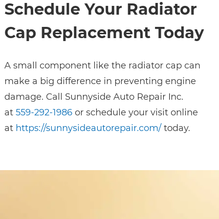
Schedule Your Radiator
Cap Replacement Today
A small component like the radiator cap can
make a big difference in preventing engine
damage. Call Sunnyside Auto Repair Inc.
at
559-292-1986
or schedule your visit online
at
https://sunnysideautorepair.com/
today.