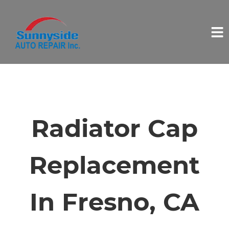
HOME
SERVICES
Radiator Cap
VEHICLES WE SERVICE
Replacement
SERVICE VIDEOS
In Fresno, CA
ABOUT