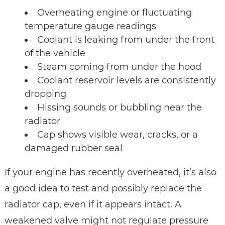
Overheating engine or fluctuating
temperature gauge readings
Coolant is leaking from under the front
of the vehicle
Steam coming from under the hood
Coolant reservoir levels are consistently
dropping
Hissing sounds or bubbling near the
radiator
Cap shows visible wear, cracks, or a
damaged rubber seal
If your engine has recently overheated, it’s also
a good idea to test and possibly replace the
radiator cap, even if it appears intact. A
weakened valve might not regulate pressure