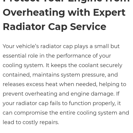
Overheating with Expert
Radiator Cap Service
Your vehicle’s radiator cap plays a small but
essential role in the performance of your
cooling system. It keeps the coolant securely
contained, maintains system pressure, and
releases excess heat when needed, helping to
prevent overheating and engine damage. If
your radiator cap fails to function properly, it
can compromise the entire cooling system and
lead to costly repairs.