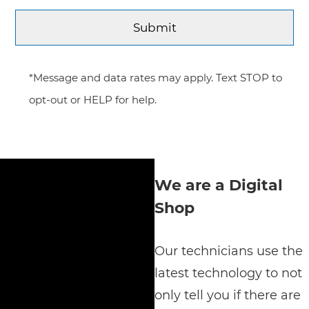
*Message and data rates may apply. Text STOP to
opt-out or HELP for help.
We are a Digital
Shop
Our technicians use the
latest technology to not
only tell you if there are