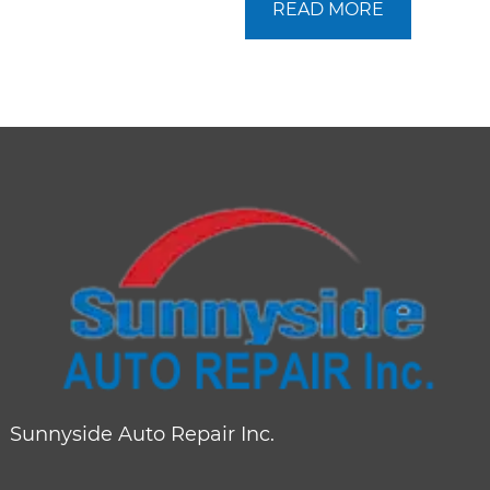
READ MORE
Sunnyside Auto Repair Inc.