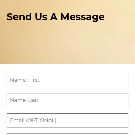
Send Us A Message