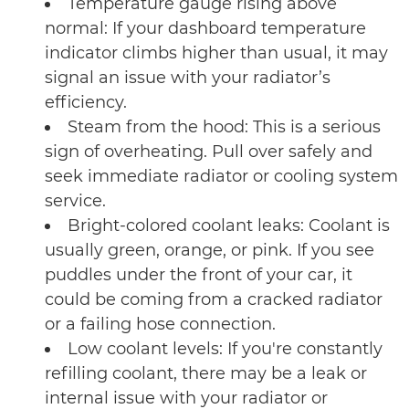
Temperature gauge rising above
normal: If your dashboard temperature
indicator climbs higher than usual, it may
signal an issue with your radiator’s
efficiency.
Steam from the hood: This is a serious
sign of overheating. Pull over safely and
seek immediate radiator or cooling system
service.
Bright-colored coolant leaks: Coolant is
usually green, orange, or pink. If you see
puddles under the front of your car, it
could be coming from a cracked radiator
or a failing hose connection.
Low coolant levels: If you're constantly
refilling coolant, there may be a leak or
internal issue with your radiator or