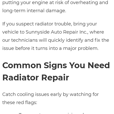
putting your engine at risk of overheating and
long-term internal damage.
If you suspect radiator trouble, bring your
vehicle to Sunnyside Auto Repair Inc., where
our technicians will quickly identify and fix the
issue before it turns into a major problem.
Common Signs You Need
Radiator Repair
Catch cooling issues early by watching for
these red flags: