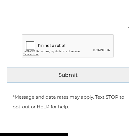
*Message and data rates may apply. Text STOP to
opt-out or HELP for help.