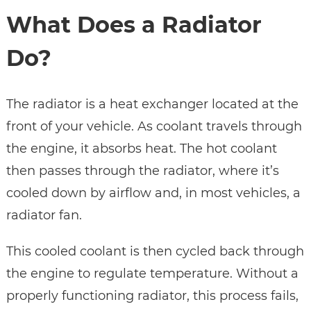
What Does a Radiator
Do?
The radiator is a heat exchanger located at the
front of your vehicle. As coolant travels through
the engine, it absorbs heat. The hot coolant
then passes through the radiator, where it’s
cooled down by airflow and, in most vehicles, a
radiator fan.
This cooled coolant is then cycled back through
the engine to regulate temperature. Without a
properly functioning radiator, this process fails,