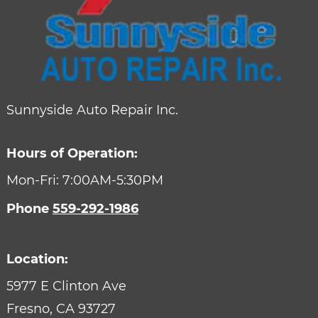
Sunnyside Auto Repair Inc.
Hours of Operation:
Mon-Fri: 7:00AM-5:30PM
Phone
559-292-1986
Location:
5977 E Clinton Ave
Fresno,
CA
93727