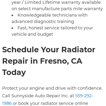
year / Limited Lifetime warranty available
on select manufacture parts mile warranty
Knowledgeable technicians with
advanced diagnostic training
Fast, honest service tailored to your
vehicle and budget
Schedule Your Radiator
Repair in Fresno, CA
Today
Protect your engine and drive with confidence.
Call Sunnyside Auto Repair Inc. at
559-292-
1986
or book your radiator service online