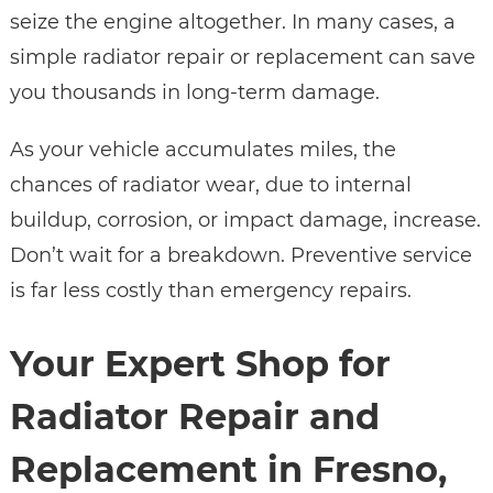
seize the engine altogether. In many cases, a
simple radiator repair or replacement can save
you thousands in long-term damage.
As your vehicle accumulates miles, the
chances of radiator wear, due to internal
buildup, corrosion, or impact damage, increase.
Don’t wait for a breakdown. Preventive service
is far less costly than emergency repairs.
Your Expert Shop for
Radiator Repair and
Replacement in Fresno,