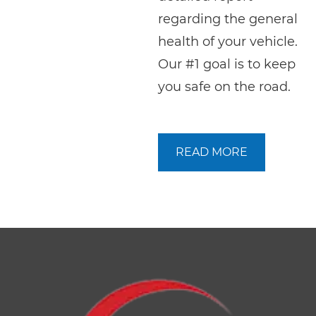
regarding the general
health of your vehicle.
Our #1 goal is to keep
you safe on the road.
READ MORE