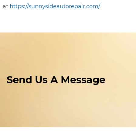
at
https://sunnysideautorepair.com/
.
Send Us A Message