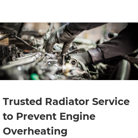
CONTACT
SPECIALS
Trusted Radiator Service
to Prevent Engine
Overheating