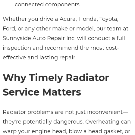
connected components.
Whether you drive a Acura, Honda, Toyota,
Ford, or any other make or model, our team at
Sunnyside Auto Repair Inc. will conduct a full
inspection and recommend the most cost-
effective and lasting repair.
Why Timely Radiator
Service Matters
Radiator problems are not just inconvenient—
they're potentially dangerous. Overheating can
warp your engine head, blow a head gasket, or