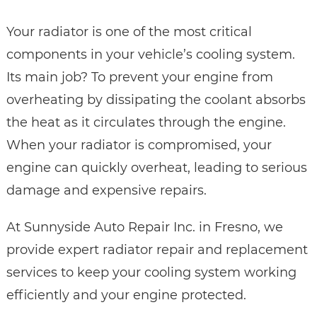
Your radiator is one of the most critical
components in your vehicle’s cooling system.
Its main job? To prevent your engine from
overheating by dissipating the coolant absorbs
the heat as it circulates through the engine.
When your radiator is compromised, your
engine can quickly overheat, leading to serious
damage and expensive repairs.
At Sunnyside Auto Repair Inc. in Fresno, we
provide expert radiator repair and replacement
services to keep your cooling system working
efficiently and your engine protected.