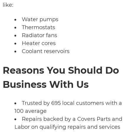
like:
Water pumps
Thermostats
Radiator fans
Heater cores
Coolant reservoirs
Reasons You Should Do
Business With Us
Trusted by 695 local customers with a
100 average
Repairs backed by a Covers Parts and
Labor on qualifying repairs and services