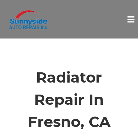
HOME
SERVICES
Radiator
VEHICLES WE SERVICE
Repair In
SERVICE VIDEOS
Fresno, CA
ABOUT