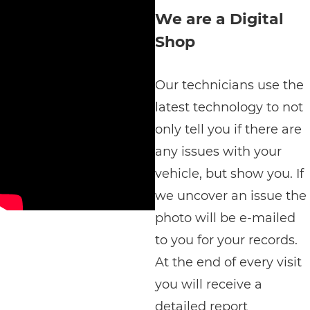
We are a Digital
Shop
Our technicians use the
latest technology to not
only tell you if there are
any issues with your
vehicle, but show you. If
we uncover an issue the
photo will be e-mailed
to you for your records.
At the end of every visit
you will receive a
detailed report