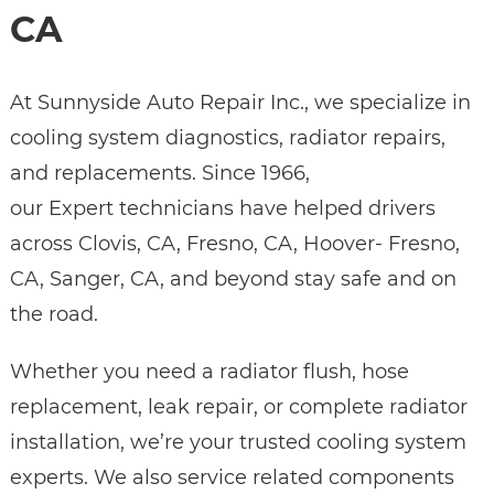
CA
At Sunnyside Auto Repair Inc., we specialize in
cooling system diagnostics, radiator repairs,
and replacements. Since 1966,
our Expert technicians have helped drivers
across Clovis, CA, Fresno, CA, Hoover- Fresno,
CA, Sanger, CA, and beyond stay safe and on
the road.
Whether you need a radiator flush, hose
replacement, leak repair, or complete radiator
installation, we’re your trusted cooling system
experts. We also service related components