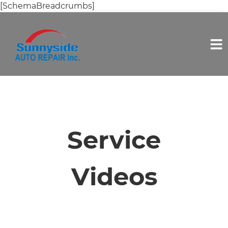
[SchemaBreadcrumbs]
HOME
SERVICES
Service
VEHICLES WE SERVICE
Videos
SERVICE VIDEOS
ABOUT