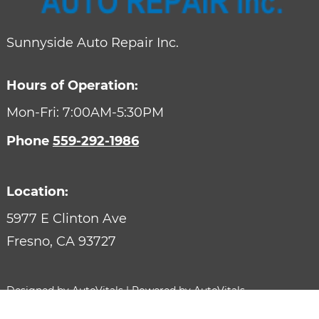
Sunnyside Auto Repair Inc.
Hours of Operation:
Mon-Fri: 7:00AM-5:30PM
Phone
559-292-1986
Location:
5977 E Clinton Ave
Fresno,
CA
93727
Designed by AutoVitals | Powered by AutoVitals
Privacy Policy