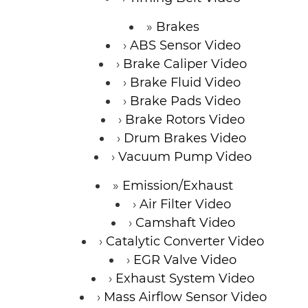
Brakes
ABS Sensor Video
Brake Caliper Video
Brake Fluid Video
Brake Pads Video
Brake Rotors Video
Drum Brakes Video
Vacuum Pump Video
Emission/Exhaust
Air Filter Video
Camshaft Video
Catalytic Converter Video
EGR Valve Video
Exhaust System Video
Mass Airflow Sensor Video