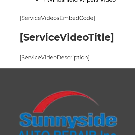
[ServiceVideosEmbedCode]
[ServiceVideoTitle]
[ServiceVideoDescription]