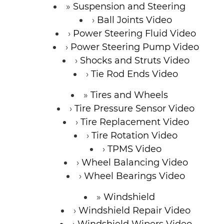
Suspension and Steering
Ball Joints Video
Power Steering Fluid Video
Power Steering Pump Video
Shocks and Struts Video
Tie Rod Ends Video
Tires and Wheels
Tire Pressure Sensor Video
Tire Replacement Video
Tire Rotation Video
TPMS Video
Wheel Balancing Video
Wheel Bearings Video
Windshield
Windshield Repair Video
Windshield Wipers Video