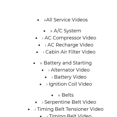
CONTACT
All Service Videos
A/C System
SPECIALS
AC Compressor Video
AC Recharge Video
Cabin Air Filter Video
Battery and Starting
Alternator Video
Battery Video
Ignition Coil Video
Belts
Serpentine Belt Video
Timing Belt Tensioner Video
Timing Belt Video