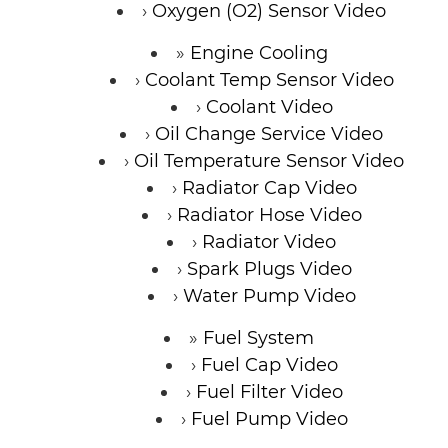
Oxygen (O2) Sensor Video
Engine Cooling
Coolant Temp Sensor Video
Coolant Video
Oil Change Service Video
Oil Temperature Sensor Video
Radiator Cap Video
Radiator Hose Video
Radiator Video
Spark Plugs Video
Water Pump Video
Fuel System
Fuel Cap Video
Fuel Filter Video
Fuel Pump Video